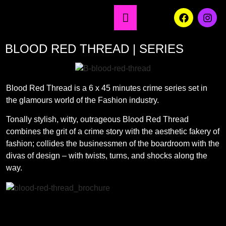
BLOOD RED THREAD | SERIES
Blood Red Thread is a 6 x 45 minutes crime series set in
the glamours world of the Fashion industry.
Tonally stylish, witty, outrageous Blood Red Thread
combines the grit of a crime story with the aesthetic fakery of
fashion; collides the businessmen of the boardroom with the
divas of design – with twists, turns, and shocks along the
way.
Brochure download