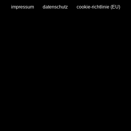
impressum
datenschutz
cookie-richtlinie (EU)